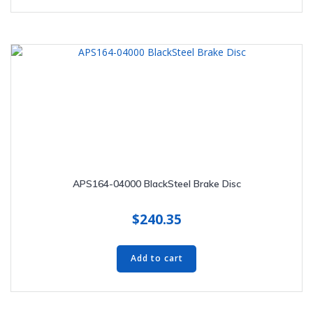
APS164-04000 BlackSteel Brake Disc
$
240.35
Add to cart