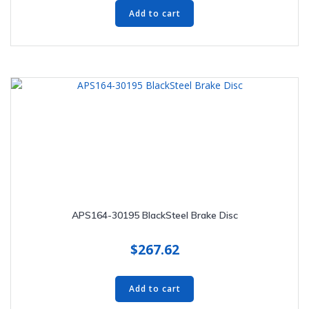
Add to cart
APS164-30195 BlackSteel Brake Disc
$
267.62
Add to cart