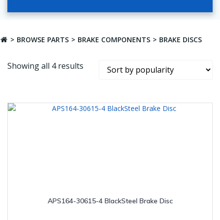
BROWSE PARTS
BRAKE COMPONENTS
BRAKE DISCS
Sorted
Showing all 4 results
by
popularity
APS164-30615-4 BlackSteel Brake Disc