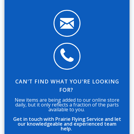
CAN'T FIND WHAT YOU'RE LOOKING
FOR?
New items are being added to our online store
daily, but it only reflects a fraction of the parts
available to you.
Get in touch with Prairie Flying Service and let
our knowledgeable and experienced team
help.