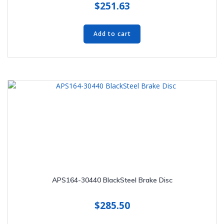
$
251.63
Add to cart
APS164-30440 BlackSteel Brake Disc
$
285.50