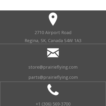
2710 Airport Road
Regina, SK, Canada S4W 1A3
store@prairieflying.com
parts@prairieflying.com
+1 (306) 569-3700