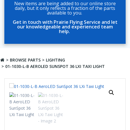
New items are being added to our online store
daily, but it only reflects a fraction of the parts
available to you.
Get in touch with Prairie Flying Service and let
our knowledgeable and experienced team
help.
BROWSE PARTS
LIGHTING
01-1030-L-B AEROLED SUNSPOT 36 LXI TAXI LIGHT