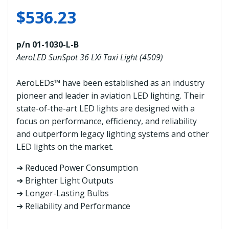
$
536.23
p/n 01-1030-L-B
AeroLED SunSpot 36 LXi Taxi Light (4509)
AeroLEDs™ have been established as an industry
pioneer and leader in aviation LED lighting. Their
state-of-the-art LED lights are designed with a
focus on performance, efficiency, and reliability
and outperform legacy lighting systems and other
LED lights on the market.
➔ Reduced Power Consumption
➔ Brighter Light Outputs
➔ Longer-Lasting Bulbs
➔ Reliability and Performance