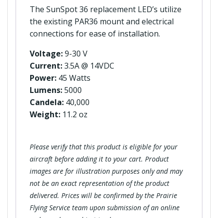
The SunSpot 36 replacement LED’s utilize
the existing PAR36 mount and electrical
connections for ease of installation.
Voltage:
9-30 V
Current:
3.5A @ 14VDC
Power:
45 Watts
Lumens:
5000
Candela:
40,000
Weight:
11.2 oz
Please verify that this product is eligible for your
aircraft before adding it to your cart. Product
images are for illustration purposes only and may
not be an exact representation of the product
delivered. Prices will be confirmed by the Prairie
Flying Service team upon submission of an online