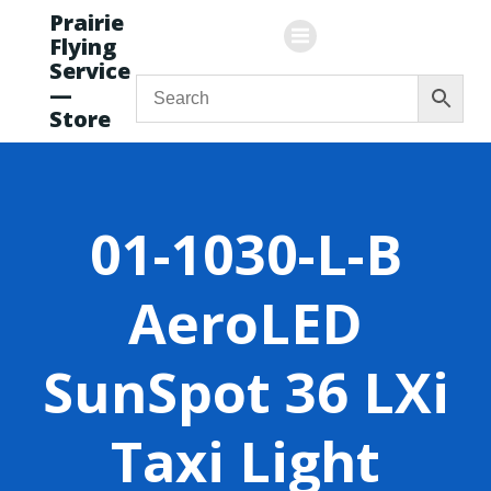
Skip
Prairie
to
Flying
content
Service
—
Store
01-1030-L-B
AeroLED
SunSpot 36 LXi
Taxi Light