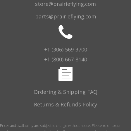
store@prairieflying.com
parts@prairieflying.com
+1 (306) 569-3700
+1 (800) 667-8140
Ordering & Shipping FAQ
Returns & Refunds Policy
Prices and availability are subject to change without notice. Please refer to our