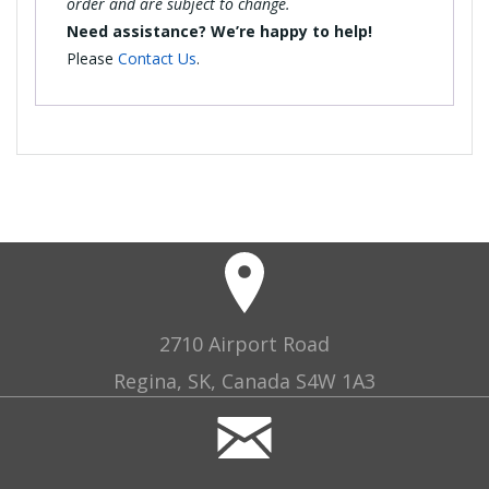
order and are subject to change.
Need assistance? We’re happy to help!
Please
Contact Us
.
2710 Airport Road
Regina, SK, Canada S4W 1A3