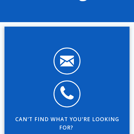
CAN'T FIND WHAT YOU'RE LOOKING
FOR?