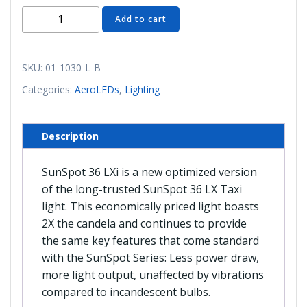
01-
Add to cart
1030-
L-
B
SKU:
01-1030-L-B
AeroLED
Categories:
AeroLEDs
,
Lighting
SunSpot
36
LXi
Description
Taxi
Light
SunSpot 36 LXi is a new optimized version
quantity
of the long-trusted SunSpot 36 LX Taxi
light. This economically priced light boasts
2X the candela and continues to provide
the same key features that come standard
with the SunSpot Series: Less power draw,
more light output, unaffected by vibrations
compared to incandescent bulbs.