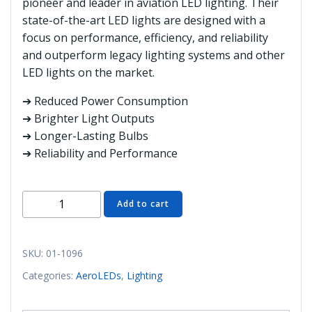
pioneer and leader in aviation LED lighting. Their
state-of-the-art LED lights are designed with a
focus on performance, efficiency, and reliability
and outperform legacy lighting systems and other
LED lights on the market.
➔ Reduced Power Consumption
➔ Brighter Light Outputs
➔ Longer-Lasting Bulbs
➔ Reliability and Performance
01-
Add to cart
1096
AeroLED
SunBeacon
SKU:
01-1096
II
Categories:
AeroLEDs
,
Lighting
Twist
Mount