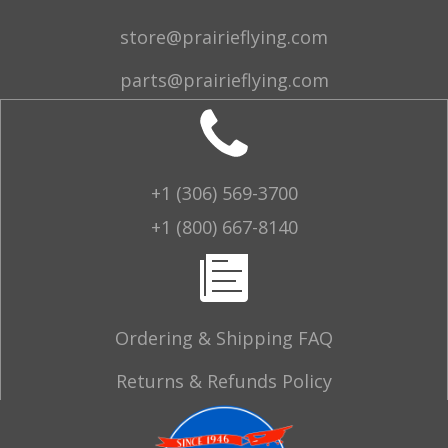
store@prairieflying.com
parts@prairieflying.com
+1 (306) 569-3700
+1 (800) 667-8140
Ordering & Shipping FAQ
Returns & Refunds Policy