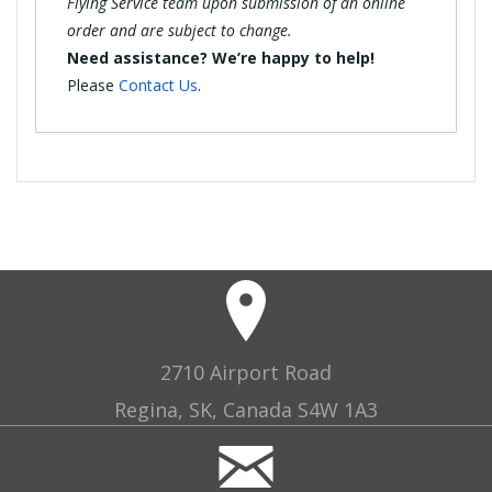
Flying Service team upon submission of an online
order and are subject to change.
Need assistance? We’re happy to help!
Please
Contact Us
.
2710 Airport Road
Regina, SK, Canada S4W 1A3