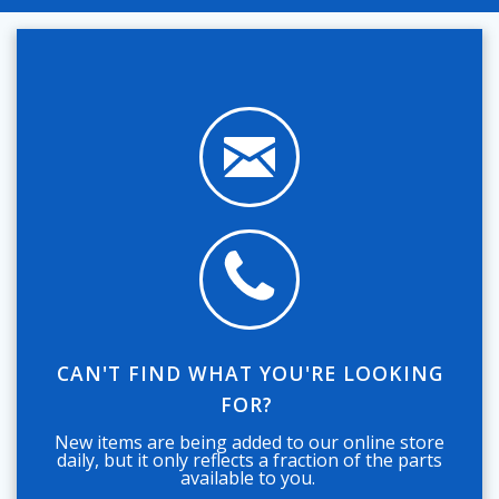
CAN'T FIND WHAT YOU'RE LOOKING
FOR?
New items are being added to our online store
daily, but it only reflects a fraction of the parts
available to you.