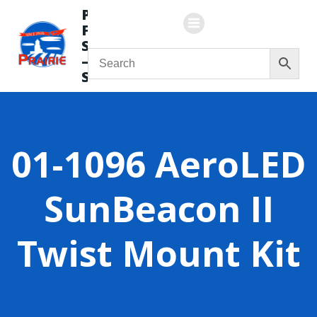
Skip
Prairie
to
Flying
content
Service
—
Store
01-1096 AeroLED
SunBeacon II
Twist Mount Kit