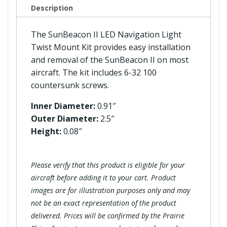
Kit
Description
quantity
The SunBeacon II LED Navigation Light
Twist Mount Kit provides easy installation
and removal of the SunBeacon II on most
aircraft. The kit includes 6-32 100
countersunk screws.
Inner Diameter:
0.91″
Outer Diameter:
2.5″
Height:
0.08″
Please verify that this product is eligible for your
aircraft before adding it to your cart. Product
images are for illustration purposes only and may
not be an exact representation of the product
delivered. Prices will be confirmed by the Prairie