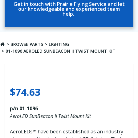
Get in touch with Prairie Flying Service and let
our knowledgeable and experienced team
help.
BROWSE PARTS
LIGHTING
01-1096 AEROLED SUNBEACON II TWIST MOUNT KIT
$
74.63
p/n 01-1096
AeroLED SunBeacon II Twist Mount Kit
AeroLEDs™ have been established as an industry