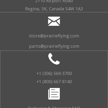
2710 Airport Road
Regina, SK, Canada S4W 1A3
store@prairieflying.com
parts@prairieflying.com
+1 (306) 569-3700
+1 (800) 667-8140