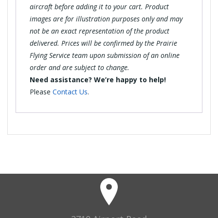
aircraft before adding it to your cart. Product
images are for illustration purposes only and may
not be an exact representation of the product
delivered. Prices will be confirmed by the Prairie
Flying Service team upon submission of an online
order and are subject to change.
Need assistance? We’re happy to help!
Please
Contact Us
.