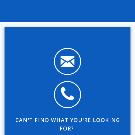
CAN'T FIND WHAT YOU'RE LOOKING
FOR?