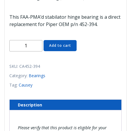
This FAA-PMA’d stabilator hinge bearing is a direct
replacement for Piper OEM p/n 452-394.
CA452-
Add to cart
394
Stabilator
Hinge
SKU:
CA452-394
Bearing
Category:
Bearings
(FAA/PMA'd)
Tag:
Causey
quantity
Description
Please verify that this product is eligible for your