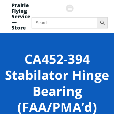
Skip
Prairie
to
Flying
content
Service
—
Store
CA452-394
Stabilator Hinge
Bearing
(FAA/PMA’d)