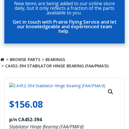
New items are being added to our online store
daily, but it only reflects a fraction of the parts
available to you.
Get in touch with Prairie Flying Service and let
our knowledgeable and experienced team
help.
BROWSE PARTS
BEARINGS
CA452-394 STABILATOR HINGE BEARING (FAA/PMA’D)
$
156.08
p/n CA452-394
Stabilator Hinge Bearing (FAA/PMA’d)