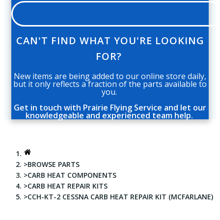
CAN'T FIND WHAT YOU'RE LOOKING
FOR?
New items are being added to our online store daily,
but it only reflects a fraction of the parts available to
you.
Get in touch with Prairie Flying Service and let our
knowledgeable and experienced team help.
BROWSE PARTS
CARB HEAT COMPONENTS
CARB HEAT REPAIR KITS
CCH-KT-2 CESSNA CARB HEAT REPAIR KIT (MCFARLANE)