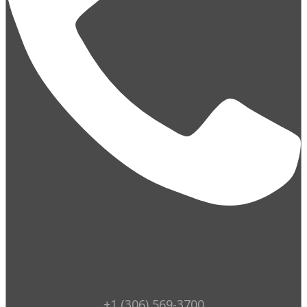
+1 (306) 569-3700