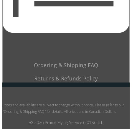
Ordering & Shipping FAQ
Returns & Refunds Policy
Prices and availability are subject to change without notice. Please refer to our
"Ordering & Shipping FAQ" for details. All prices are in Canadian Dollars.
© 2026 Prairie Flying Service (2018) Ltd.