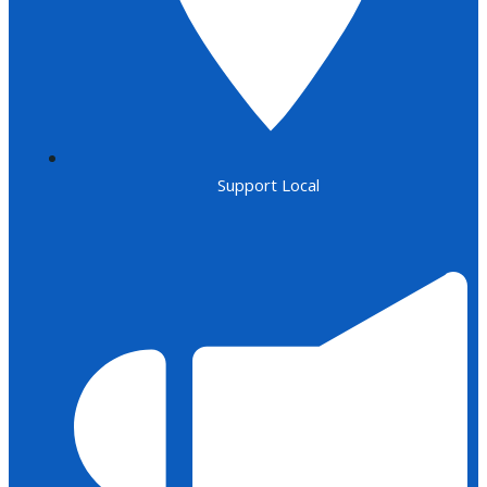
Support Local