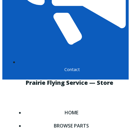
Contact
Prairie Flying Service — Store
HOME
BROWSE PARTS