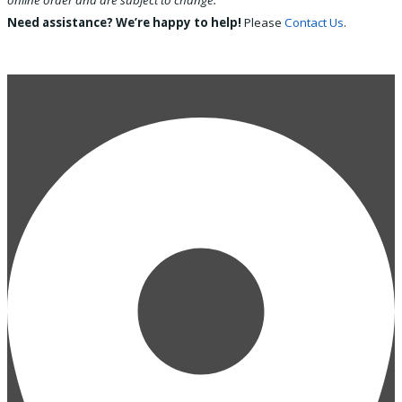
online order and are subject to change.
Need assistance? We’re happy to help!
Please
Contact Us
.