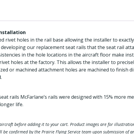
Installation
 rivet holes in the rail base allowing the installer to exactly
 developing our replacement seat rails that the seat rail at
istencies in the hole locations in the aircraft floor make insta
rivet holes at the factory. This allows the installer to preci
l sized or machined attachment holes are machined to finish di
.
eat rails McFarlane’s rails were designed with 15% more metal
longer life.
ur aircraft before adding it to your cart. Product images are for illustra
ill be confirmed by the Prairie Flying Service team upon submission of a