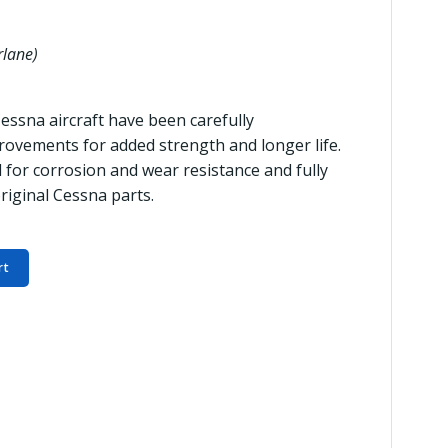
rlane)
Cessna aircraft have been carefully
ovements for added strength and longer life.
 for corrosion and wear resistance and fully
riginal Cessna parts.
rt