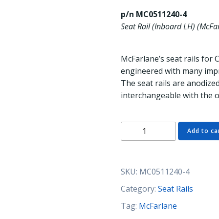
p/n MC0511240-4
Seat Rail (Inboard LH) (McFa
McFarlane’s seat rails for 
engineered with many impr
The seat rails are anodized
interchangeable with the o
MC0511240-
Add to ca
4
Seat
Rail
SKU:
MC0511240-4
(Inboard
LH)
Category:
Seat Rails
(McFarlane)
Tag:
McFarlane
quantity