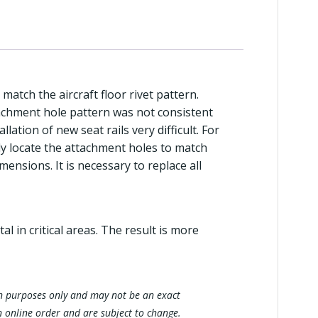
 match the aircraft floor rivet pattern.
tachment hole pattern was not consistent
llation of new seat rails very difficult. For
sely locate the attachment holes to match
mensions. It is necessary to replace all
 in critical areas. The result is more
tion purposes only and may not be an exact
n online order and are subject to change.