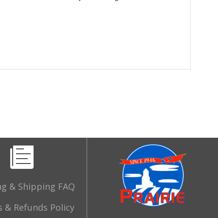
ng & Shipping FAQ
 & Refunds Policy