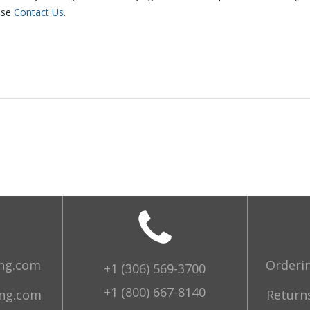
ase
Contact Us
.
ing.com
Orderi
+1 (306) 569-3700
+1 (800) 667-8140
ing.com
Returns