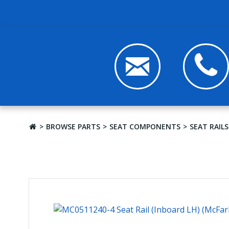
BROWSE PARTS
SEAT COMPONENTS
SEAT RAILS