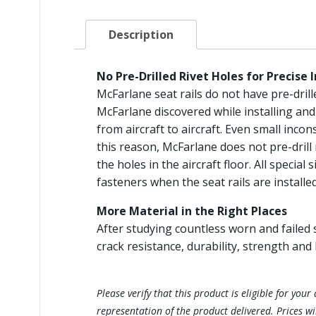
Description
No Pre-Drilled Rivet Holes for Precise 
McFarlane seat rails do not have pre-drilled
McFarlane discovered while installing and
from aircraft to aircraft. Even small incons
this reason, McFarlane does not pre-drill 
the holes in the aircraft floor. All specia
fasteners when the seat rails are installed
More Material in the Right Places
After studying countless worn and failed s
crack resistance, durability, strength and 
Please verify that this product is eligible for yo
representation of the product delivered. Prices w