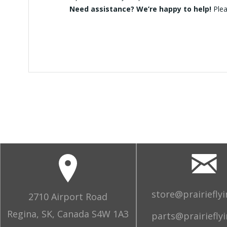
Need assistance? We’re happy to help!
Ple
store@prairiefly
2710 Airport Road
Regina, SK, Canada S4W 1A3
parts@prairiefly