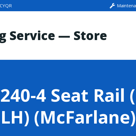
CYQR
Mainten
ng Service — Store
40-4 Seat Rail 
LH) (McFarlane)