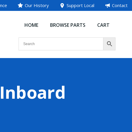
ance
Our History
Support Local
Contact
HOME
BROWSE PARTS
CART
(Inboard