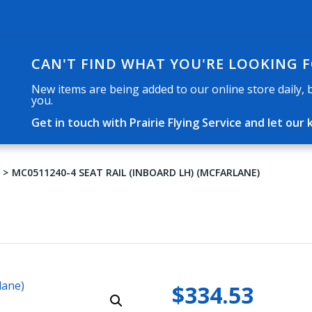
CAN'T FIND WHAT YOU'RE LOOKING 
New items are being added to our online store daily, but
you.
Get in touch with Prairie Flying Service and let o
MC0511240-4 SEAT RAIL (INBOARD LH) (MCFARLANE)
$
334.53