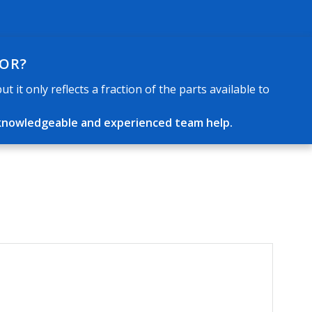
FOR?
 it only reflects a fraction of the parts available to
ur knowledgeable and experienced team help.