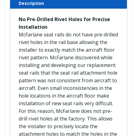
Description
No Pre-Drilled Rivet Holes for Precise
Installation
McFarlane seat rails do not have pre-drilled
rivet holes in the rail base allowing the
installer to exactly match the aircraft floor
rivet pattern. McFarlane discovered while
installing and developing our replacement
seat rails that the seat rail attachment hole
pattern was not consistent from aircraft to
aircraft. Even small inconsistencies in the
hole locations in the aircraft floor make
installation of new seat rails very difficult.
For this reason, McFarlane does not pre-
drill rivet holes at the factory. This allows
the installer to precisely locate the
attachment holes to match the holes in the