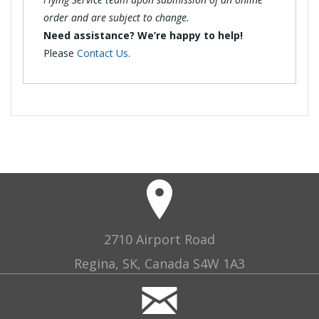
order and are subject to change.
Need assistance? We’re happy to help!
Please
Contact Us
.
2710 Airport Road
Regina, SK, Canada S4W 1A3