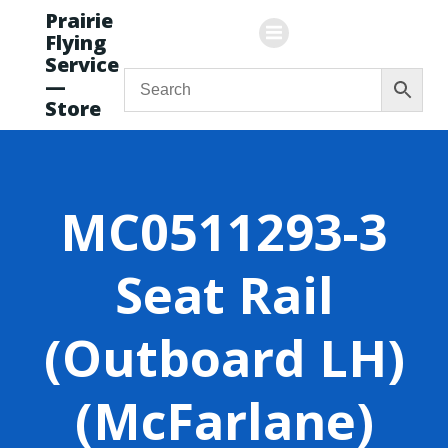
Skip
Prairie
to
Flying
content
Service
—
Store
MC0511293-3
Seat Rail
(Outboard LH)
(McFarlane)