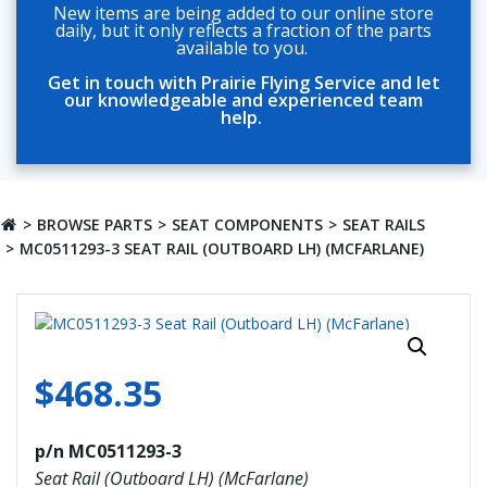
New items are being added to our online store
daily, but it only reflects a fraction of the parts
available to you.
Get in touch with Prairie Flying Service and let
our knowledgeable and experienced team
help.
BROWSE PARTS
SEAT COMPONENTS
SEAT RAILS
MC0511293-3 SEAT RAIL (OUTBOARD LH) (MCFARLANE)
$
468.35
p/n MC0511293-3
Seat Rail (Outboard LH) (McFarlane)