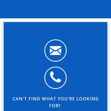
CAN'T FIND WHAT YOU'RE LOOKING
FOR?