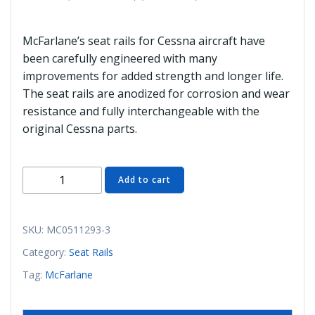
McFarlane’s seat rails for Cessna aircraft have
been carefully engineered with many
improvements for added strength and longer life.
The seat rails are anodized for corrosion and wear
resistance and fully interchangeable with the
original Cessna parts.
MC0511293-
Add to cart
3
Seat
Rail
SKU:
MC0511293-3
(Outboard
Category:
Seat Rails
LH)
Tag:
McFarlane
(McFarlane)
quantity