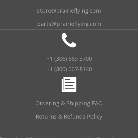
store@prairieflying.com
parts@prairieflying.com
+1 (306) 569-3700
+1 (800) 667-8140
Ordering & Shipping FAQ
Returns & Refunds Policy