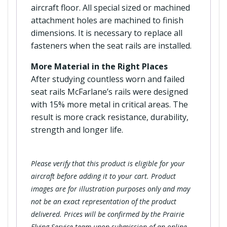
aircraft floor. All special sized or machined
attachment holes are machined to finish
dimensions. It is necessary to replace all
fasteners when the seat rails are installed.
More Material in the Right Places
After studying countless worn and failed
seat rails McFarlane’s rails were designed
with 15% more metal in critical areas. The
result is more crack resistance, durability,
strength and longer life.
Please verify that this product is eligible for your
aircraft before adding it to your cart. Product
images are for illustration purposes only and may
not be an exact representation of the product
delivered. Prices will be confirmed by the Prairie
Flying Service team upon submission of an online