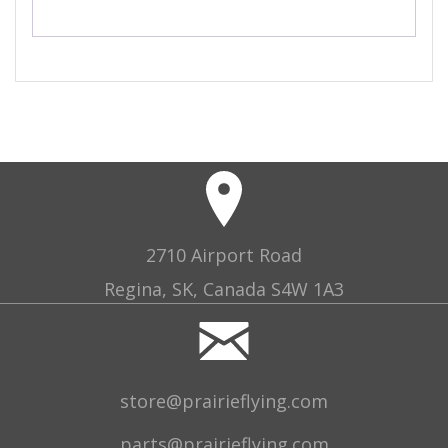
2710 Airport Road
Regina, SK, Canada S4W 1A3
store@prairieflying.com
parts@prairieflying.com