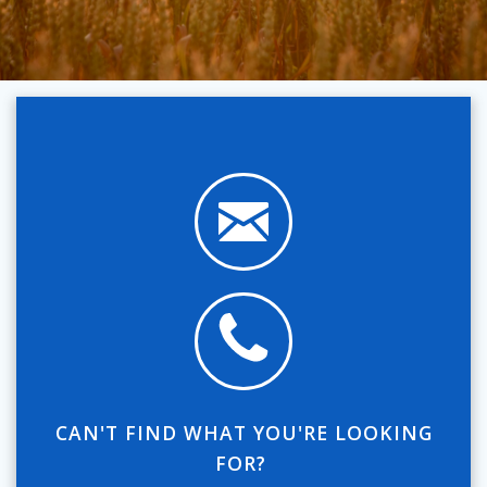
CAN'T FIND WHAT YOU'RE LOOKING
FOR?