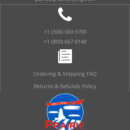
+1 (306) 569-3700
+1 (800) 667-8140
Ordering & Shipping FAQ
Returns & Refunds Policy