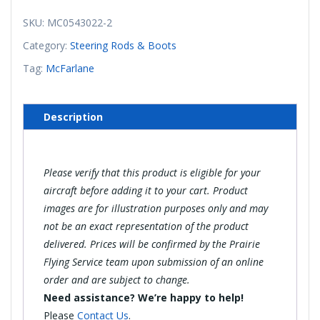
Steering
Tube
SKU:
MC0543022-2
(Right)
Category:
Steering Rods & Boots
(McFarlane)
Tag:
McFarlane
quantity
Description
Please verify that this product is eligible for your
aircraft before adding it to your cart. Product
images are for illustration purposes only and may
not be an exact representation of the product
delivered. Prices will be confirmed by the Prairie
Flying Service team upon submission of an online
order and are subject to change.
Need assistance? We’re happy to help!
Please
Contact Us
.