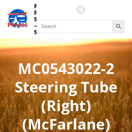
Skip
Prairie
to
Flying
content
Service
—
Store
MC0543022-2
Steering Tube
(Right)
(McFarlane)