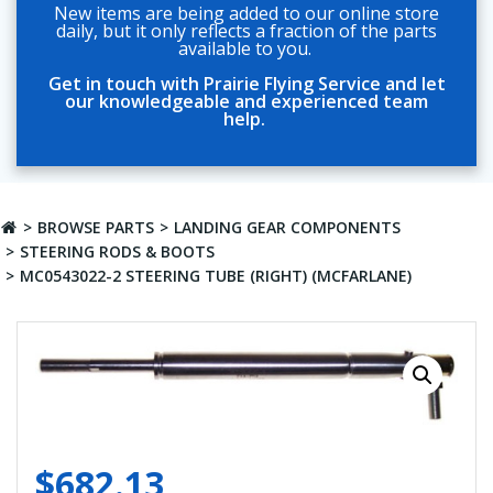
New items are being added to our online store
daily, but it only reflects a fraction of the parts
available to you.
Get in touch with Prairie Flying Service and let
our knowledgeable and experienced team
help.
BROWSE PARTS
LANDING GEAR COMPONENTS
STEERING RODS & BOOTS
MC0543022-2 STEERING TUBE (RIGHT) (MCFARLANE)
$
682.13