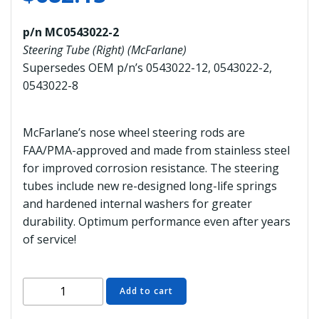
p/n MC0543022-2
Steering Tube (Right) (McFarlane)
Supersedes OEM p/n’s 0543022-12, 0543022-2,
0543022-8
McFarlane’s nose wheel steering rods are
FAA/PMA-approved and made from stainless steel
for improved corrosion resistance. The steering
tubes include new re-designed long-life springs
and hardened internal washers for greater
durability. Optimum performance even after years
of service!
MC0543022-
Add to cart
2