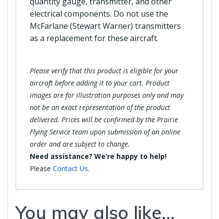
quantity gauge, transmitter, and other
electrical components. Do not use the
McFarlane (Stewart Warner) transmitters
as a replacement for these aircraft.
Please verify that this product is eligible for your
aircraft before adding it to your cart. Product
images are for illustration purposes only and may
not be an exact representation of the product
delivered. Prices will be confirmed by the Prairie
Flying Service team upon submission of an online
order and are subject to change.
Need assistance? We’re happy to help!
Please
Contact Us
.
You may also like…