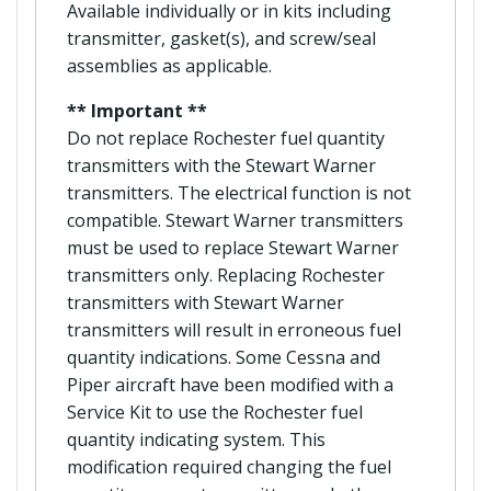
Available individually or in kits including
transmitter, gasket(s), and screw/seal
assemblies as applicable.
** Important **
Do not replace Rochester fuel quantity
transmitters with the Stewart Warner
transmitters. The electrical function is not
compatible. Stewart Warner transmitters
must be used to replace Stewart Warner
transmitters only. Replacing Rochester
transmitters with Stewart Warner
transmitters will result in erroneous fuel
quantity indications. Some Cessna and
Piper aircraft have been modified with a
Service Kit to use the Rochester fuel
quantity indicating system. This
modification required changing the fuel