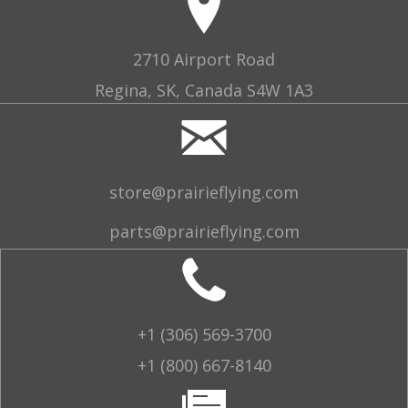
2710 Airport Road
Regina, SK, Canada S4W 1A3
store@prairieflying.com
parts@prairieflying.com
+1 (306) 569-3700
+1 (800) 667-8140