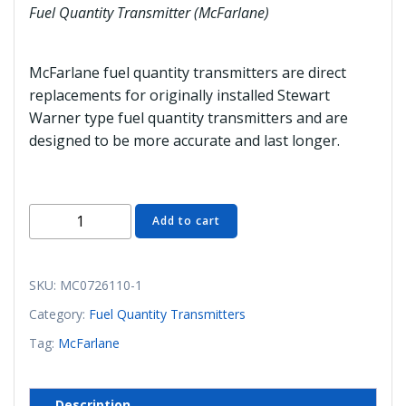
Fuel Quantity Transmitter (McFarlane)
McFarlane fuel quantity transmitters are direct
replacements for originally installed Stewart
Warner type fuel quantity transmitters and are
designed to be more accurate and last longer.
MC0726110-
Add to cart
1
Fuel
Quantity
SKU:
MC0726110-1
Transmitter
Category:
Fuel Quantity Transmitters
(McFarlane)
Tag:
McFarlane
quantity
Description