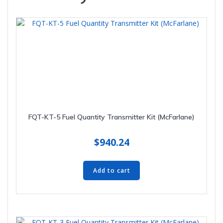
FQT-KT-5 Fuel Quantity Transmitter Kit (McFarlane)
$
940.24
Add to cart