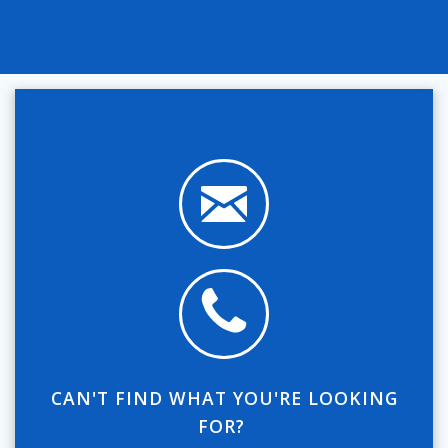
CAN'T FIND WHAT YOU'RE LOOKING
FOR?