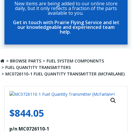
New items are being added to our online store
daily, but it only reflects a fraction of the parts
available to you.
Get in touch with Prairie Flying Service and let
our knowledgeable and experienced team
help.
BROWSE PARTS
FUEL SYSTEM COMPONENTS
FUEL QUANTITY TRANSMITTERS
MC0726110-1 FUEL QUANTITY TRANSMITTER (MCFARLANE)
$
844.05
p/n MC0726110-1