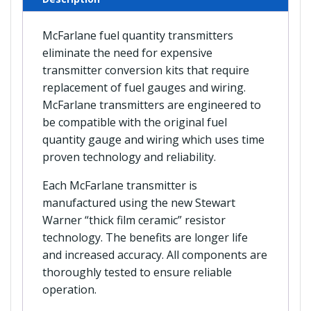
McFarlane fuel quantity transmitters
eliminate the need for expensive
transmitter conversion kits that require
replacement of fuel gauges and wiring.
McFarlane transmitters are engineered to
be compatible with the original fuel
quantity gauge and wiring which uses time
proven technology and reliability.
Each McFarlane transmitter is
manufactured using the new Stewart
Warner “thick film ceramic” resistor
technology. The benefits are longer life
and increased accuracy. All components are
thoroughly tested to ensure reliable
operation.