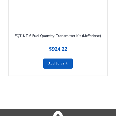
FQT-KT-6 Fuel Quantity Transmitter Kit (McFarlane)
$
924.22
Add to cart