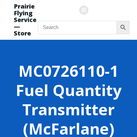
Skip
Prairie
to
Flying
content
Service
—
Store
MC0726110-1
Fuel Quantity
Transmitter
(McFarlane)