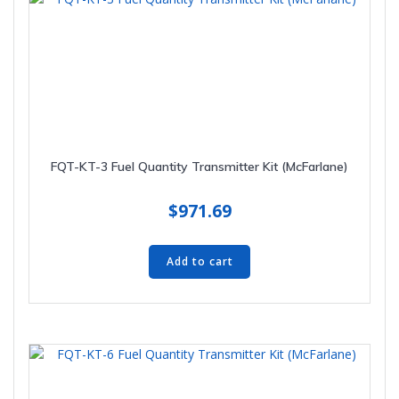
FQT-KT-3 Fuel Quantity Transmitter Kit (McFarlane)
$
971.69
Add to cart