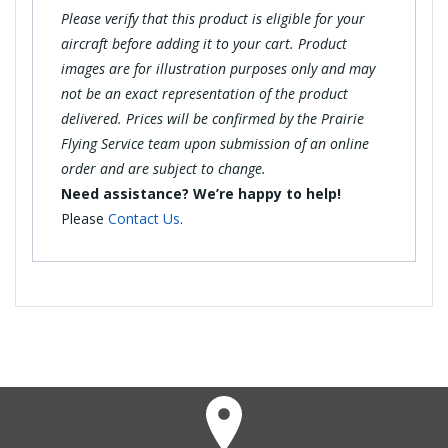
Please verify that this product is eligible for your
aircraft before adding it to your cart. Product
images are for illustration purposes only and may
not be an exact representation of the product
delivered. Prices will be confirmed by the Prairie
Flying Service team upon submission of an online
order and are subject to change.
Need assistance? We’re happy to help!
Please
Contact Us
.