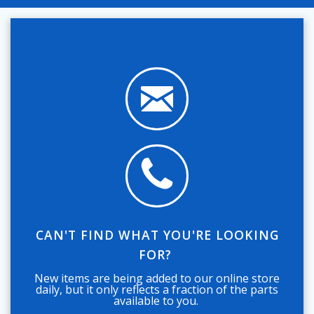
CAN'T FIND WHAT YOU'RE LOOKING
FOR?
New items are being added to our online store
daily, but it only reflects a fraction of the parts
available to you.