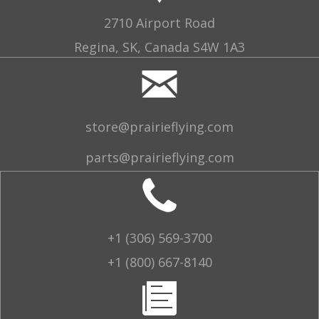
2710 Airport Road
Regina, SK, Canada S4W 1A3
store@prairieflying.com
parts@prairieflying.com
+1 (306) 569-3700
+1 (800) 667-8140