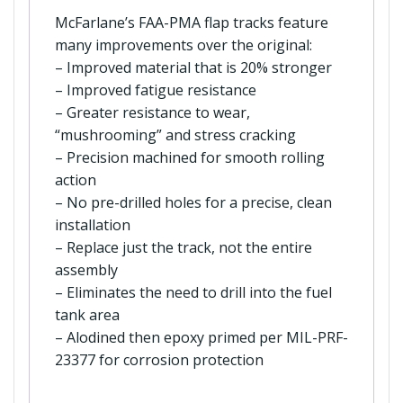
McFarlane’s FAA-PMA flap tracks feature
many improvements over the original:
– Improved material that is 20% stronger
– Improved fatigue resistance
– Greater resistance to wear,
“mushrooming” and stress cracking
– Precision machined for smooth rolling
action
– No pre-drilled holes for a precise, clean
installation
– Replace just the track, not the entire
assembly
– Eliminates the need to drill into the fuel
tank area
– Alodined then epoxy primed per MIL-PRF-
23377 for corrosion protection