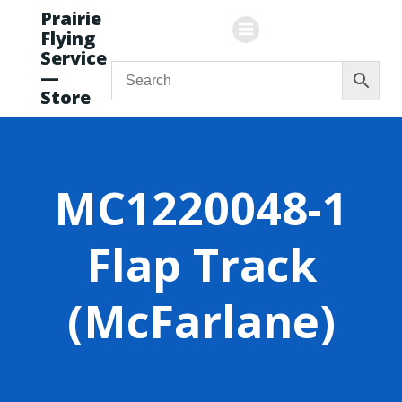
Skip
Prairie
to
Flying
content
Service
—
Store
MC1220048-1
Flap Track
(McFarlane)