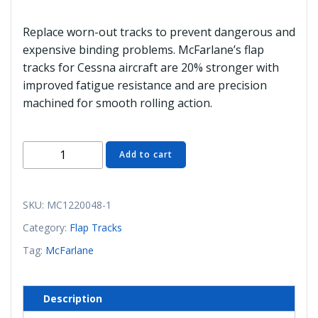
Replace worn-out tracks to prevent dangerous and
expensive binding problems. McFarlane’s flap
tracks for Cessna aircraft are 20% stronger with
improved fatigue resistance and are precision
machined for smooth rolling action.
MC1220048-
Add to cart
1
Flap
Track
SKU:
MC1220048-1
(McFarlane)
Category:
Flap Tracks
quantity
Tag:
McFarlane
Description