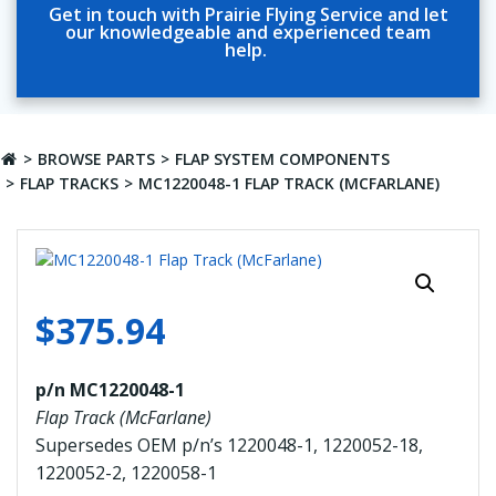
Get in touch with Prairie Flying Service and let
our knowledgeable and experienced team
help.
BROWSE PARTS
FLAP SYSTEM COMPONENTS
FLAP TRACKS
MC1220048-1 FLAP TRACK (MCFARLANE)
$
375.94
p/n MC1220048-1
Flap Track (McFarlane)
Supersedes OEM p/n’s 1220048-1, 1220052-18,
1220052-2, 1220058-1