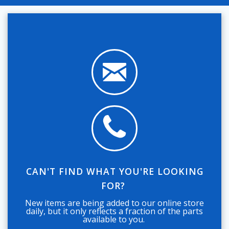
CAN'T FIND WHAT YOU'RE LOOKING
FOR?
New items are being added to our online store
daily, but it only reflects a fraction of the parts
available to you.