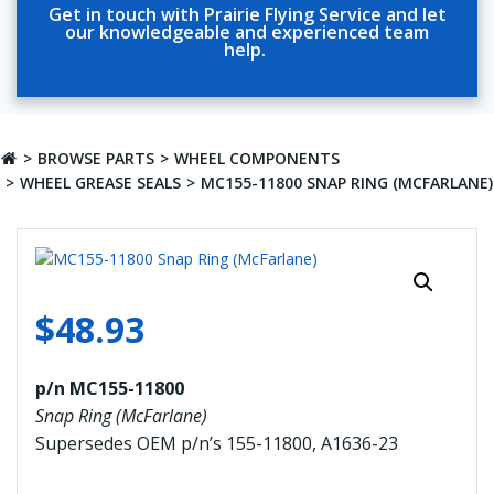
Get in touch with Prairie Flying Service and let
our knowledgeable and experienced team
help.
BROWSE PARTS
WHEEL COMPONENTS
WHEEL GREASE SEALS
MC155-11800 SNAP RING (MCFARLANE)
$
48.93
p/n MC155-11800
Snap Ring (McFarlane)
Supersedes OEM p/n’s 155-11800, A1636-23