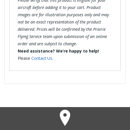
Please verify that this product is eligible for your
aircraft before adding it to your cart. Product
images are for illustration purposes only and may
not be an exact representation of the product
delivered. Prices will be confirmed by the Prairie
Flying Service team upon submission of an online
order and are subject to change.
Need assistance? We’re happy to help!
Please
Contact Us
.