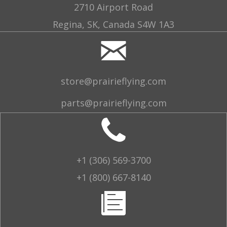
2710 Airport Road
Regina, SK, Canada S4W 1A3
store@prairieflying.com
parts@prairieflying.com
+1 (306) 569-3700
+1 (800) 667-8140