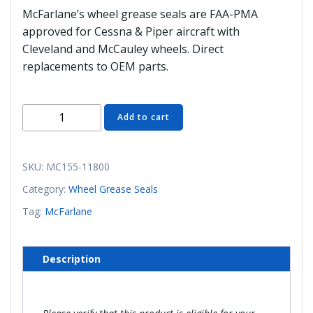
McFarlane’s wheel grease seals are FAA-PMA
approved for Cessna & Piper aircraft with
Cleveland and McCauley wheels. Direct
replacements to OEM parts.
MC155-
Add to cart
11800
Snap
Ring
SKU:
MC155-11800
(McFarlane)
Category:
Wheel Grease Seals
quantity
Tag:
McFarlane
Description