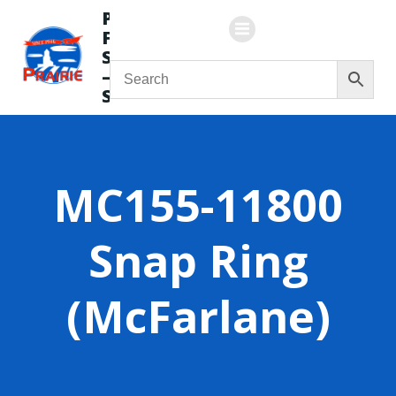
Skip
Prairie
to
Flying
content
Service
—
Store
MC155-11800
Snap Ring
(McFarlane)