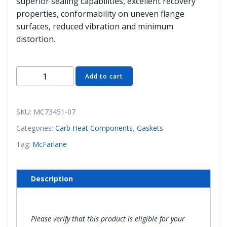
superior sealing capabilities, excellent recovery
properties, conformability on uneven flange
surfaces, reduced vibration and minimum
distortion.
MC73451-
Add to cart
07
Airbox
Gasket
SKU:
MC73451-07
(McFarlane)
Categories:
Carb Heat Components
,
Gaskets
quantity
Tag:
McFarlane
Description
Please verify that this product is eligible for your