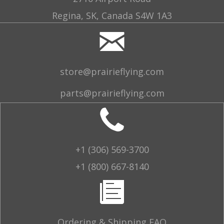
Regina, SK, Canada S4W 1A3
store@prairieflying.com
parts@prairieflying.com
+1 (306) 569-3700
+1 (800) 667-8140
Ordering & Shipping FAQ