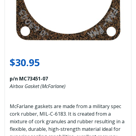
$
30.95
p/n MC73451-07
Airbox Gasket (McFarlane)
McFarlane gaskets are made from a military spec
cork rubber, MIL-C-6183. It is created from a
mixture of cork granules and rubber resulting in a
flexible, durable, high-strength material ideal for