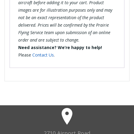
aircraft before adding it to your cart. Product
images are for illustration purposes only and may
not be an exact representation of the product
delivered. Prices will be confirmed by the Prairie
Flying Service team upon submission of an online
order and are subject to change.
Need assistance? We’re happy to help!
Please
Contact Us
.
2710 Airport Road