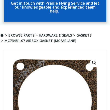
Get in touch with Prairie Flying Service and let
our knowledgeable and experienced team
help.
BROWSE PARTS
HARDWARE & SEALS
GASKETS
MC73451-07 AIRBOX GASKET (MCFARLANE)