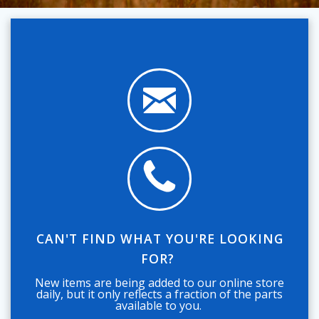
CAN'T FIND WHAT YOU'RE LOOKING
FOR?
New items are being added to our online store
daily, but it only reflects a fraction of the parts
available to you.