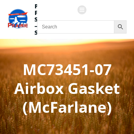
Skip
Prairie
to
Flying
content
Service
—
Store
MC73451-07
Airbox Gasket
(McFarlane)