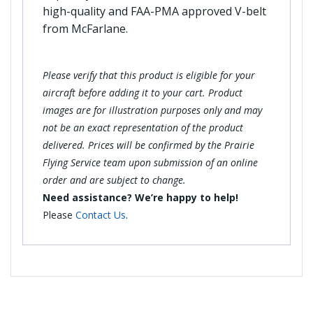
high-quality and FAA-PMA approved V-belt
from McFarlane.
Please verify that this product is eligible for your
aircraft before adding it to your cart. Product
images are for illustration purposes only and may
not be an exact representation of the product
delivered. Prices will be confirmed by the Prairie
Flying Service team upon submission of an online
order and are subject to change.
Need assistance? We’re happy to help!
Please
Contact Us
.