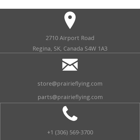
2710 Airport Road
Regina, SK, Canada S4W 1A3
store@prairieflying.com
parts@prairieflying.com
+1 (306) 569-3700