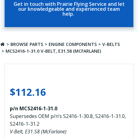
Get in touch with Prairie Flying Service and let
our knowledgeable and experienced team
help.
BROWSE PARTS
ENGINE COMPONENTS
V-BELTS
MCS2416-1-31.0 V-BELT, E31.58 (MCFARLANE)
$
112.16
p/n MCS2416-1-31.0
Supersedes OEM p/n’s S2416-1-30.8, S2416-1-31.0,
S2416-1-31.2
V-Belt, E31.58 (McFarlane)