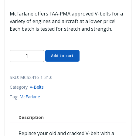
McFarlane offers FAA-PMA approved V-belts for a
variety of engines and aircraft at a lower price!
Each batch is tested for stretch and strength.
MCS2416-
Add to cart
1-
31.0
V-
SKU:
MCS2416-1-31.0
Belt,
Category:
V-Belts
E31.58
Tag:
McFarlane
(McFarlane)
quantity
Description
Replace your old and cracked V-belt with a