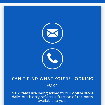
CAN'T FIND WHAT YOU'RE LOOKING
FOR?
New items are being added to our online store
daily, but it only reflects a fraction of the parts
available to you.