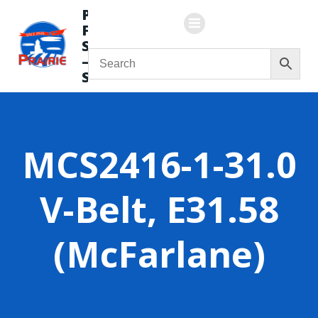
Skip
Prairie
to
Flying
content
Service
—
Store
MCS2416-1-31.0
V-Belt, E31.58
(McFarlane)