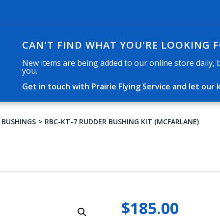
CAN'T FIND WHAT YOU'RE LOOKING 
New items are being added to our online store daily, but
you.
Get in touch with Prairie Flying Service and let o
 BUSHINGS
RBC-KT-7 RUDDER BUSHING KIT (MCFARLANE)
$
185.00