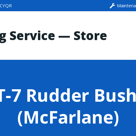
CYQR
Mainten
ng Service — Store
-7 Rudder Bush
(McFarlane)