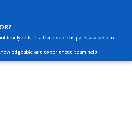
FOR?
 it only reflects a fraction of the parts available to
ur knowledgeable and experienced team help.