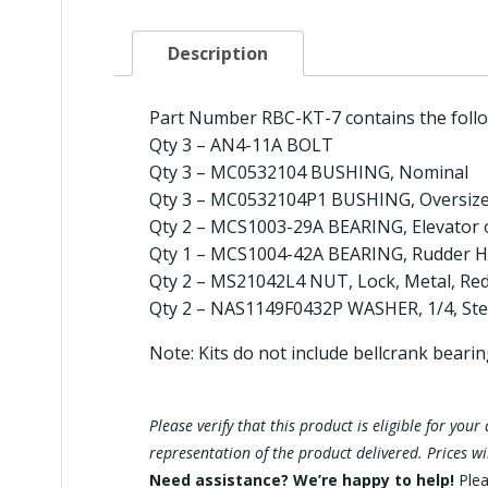
Description
Part Number RBC-KT-7 contains the follo
Qty 3 – AN4-11A BOLT
Qty 3 – MC0532104 BUSHING, Nominal
Qty 3 – MC0532104P1 BUSHING, Oversiz
Qty 2 – MCS1003-29A BEARING, Elevator 
Qty 1 – MCS1004-42A BEARING, Rudder H
Qty 2 – MS21042L4 NUT, Lock, Metal, Red
Qty 2 – NAS1149F0432P WASHER, 1/4, Stee
Note: Kits do not include bellcrank beari
Please verify that this product is eligible for yo
representation of the product delivered. Prices w
Need assistance? We’re happy to help!
Ple