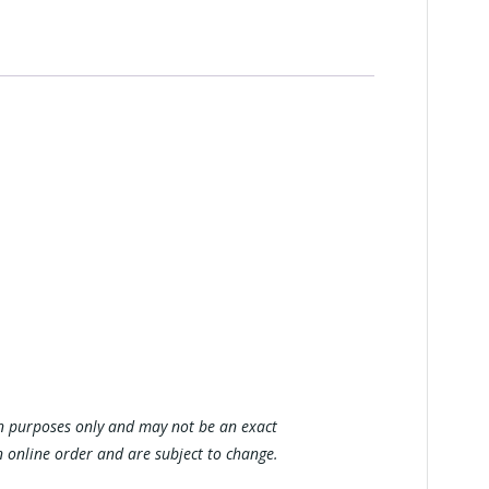
tion purposes only and may not be an exact
n online order and are subject to change.