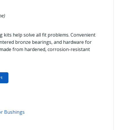
ne)
 kits help solve all fit problems. Convenient
 sintered bronze bearings, and hardware for
 made from hardened, corrosion-resistant
rt
or Bushings