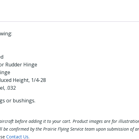
wing:
ed
or Rudder Hinge
inge
uced Height, 1/4-28
l, .032
ngs or bushings.
ur aircraft before adding it to your cart. Product images are for illustra
ill be confirmed by the Prairie Flying Service team upon submission of a
ase
Contact Us
.