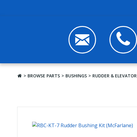
BROWSE PARTS
BUSHINGS
RUDDER & ELEVATOR