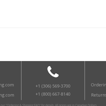
ing.com
Orderi
+1 (306) 569-3700
+1 (800) 667-8140
ing.com
Returns
o our "Ordering & Shipping FAQ" for details. All prices are in Canadian Dollars.