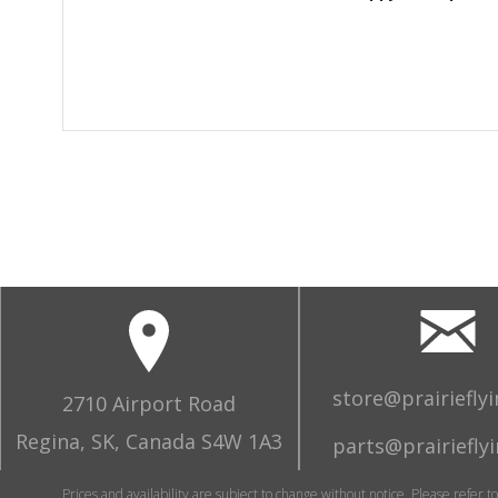
store@prairiefly
2710 Airport Road
Regina, SK, Canada S4W 1A3
parts@prairiefly
Prices and availability are subject to change without notice. Please refer t