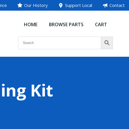
ance
Our History
Support Local
Contact
HOME
BROWSE PARTS
CART
ing Kit