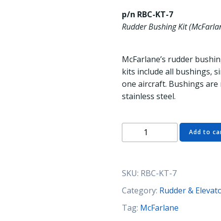
p/n RBC-KT-7
Rudder Bushing Kit (McFarla
McFarlane’s rudder bushing
kits include all bushings,
one aircraft. Bushings are
stainless steel.
RBC-
Add to ca
KT-
7
Rudder
SKU:
RBC-KT-7
Bushing
Kit
Category:
Rudder & Elevat
(McFarlane)
Tag:
McFarlane
quantity