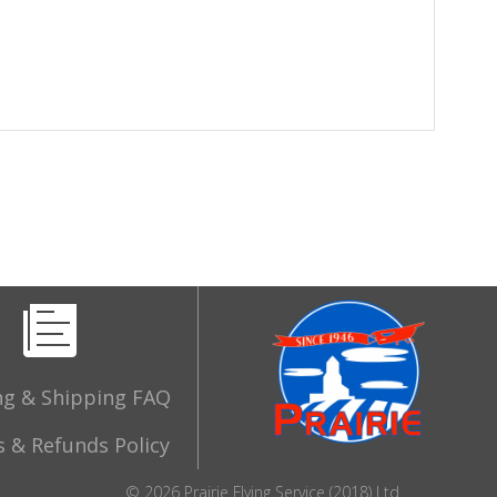
ng & Shipping FAQ
 & Refunds Policy
© 2026 Prairie Flying Service (2018) Ltd.