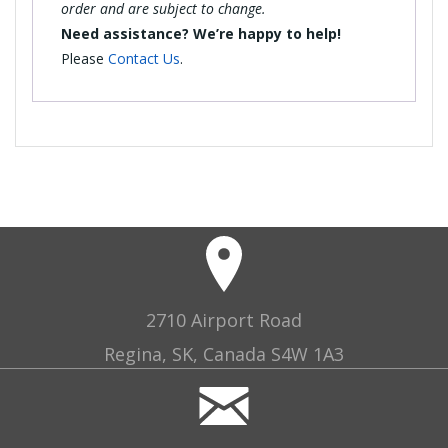
order and are subject to change.
Need assistance? We’re happy to help!
Please
Contact Us
.
2710 Airport Road
Regina, SK, Canada S4W 1A3