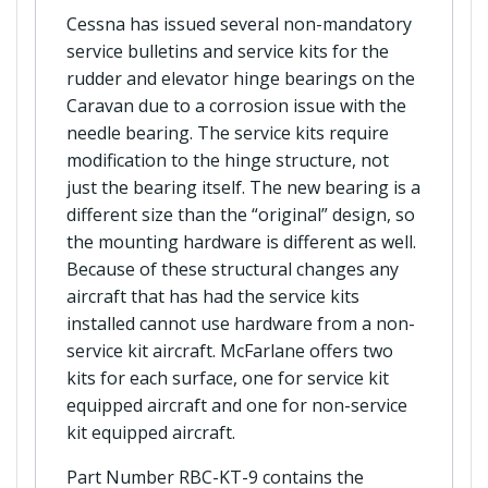
Cessna has issued several non-mandatory
service bulletins and service kits for the
rudder and elevator hinge bearings on the
Caravan due to a corrosion issue with the
needle bearing. The service kits require
modification to the hinge structure, not
just the bearing itself. The new bearing is a
different size than the “original” design, so
the mounting hardware is different as well.
Because of these structural changes any
aircraft that has had the service kits
installed cannot use hardware from a non-
service kit aircraft. McFarlane offers two
kits for each surface, one for service kit
equipped aircraft and one for non-service
kit equipped aircraft.
Part Number RBC-KT-9 contains the