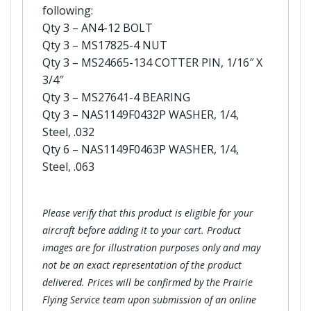
following:
Qty 3 – AN4-12 BOLT
Qty 3 – MS17825-4 NUT
Qty 3 – MS24665-134 COTTER PIN, 1/16″ X
3/4″
Qty 3 – MS27641-4 BEARING
Qty 3 – NAS1149F0432P WASHER, 1/4,
Steel, .032
Qty 6 – NAS1149F0463P WASHER, 1/4,
Steel, .063
Please verify that this product is eligible for your
aircraft before adding it to your cart. Product
images are for illustration purposes only and may
not be an exact representation of the product
delivered. Prices will be confirmed by the Prairie
Flying Service team upon submission of an online