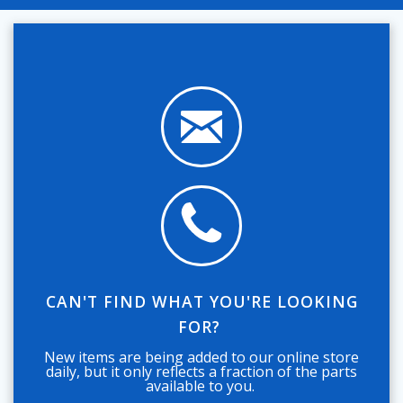
CAN'T FIND WHAT YOU'RE LOOKING
FOR?
New items are being added to our online store
daily, but it only reflects a fraction of the parts
available to you.