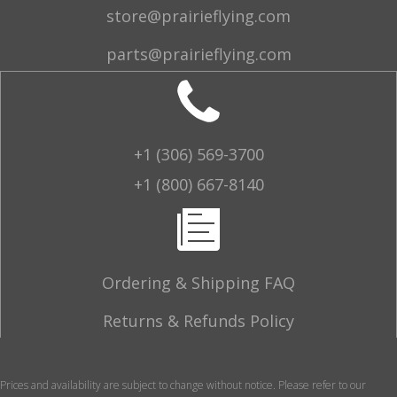
store@prairieflying.com
parts@prairieflying.com
+1 (306) 569-3700
+1 (800) 667-8140
Ordering & Shipping FAQ
Returns & Refunds Policy
Prices and availability are subject to change without notice. Please refer to our