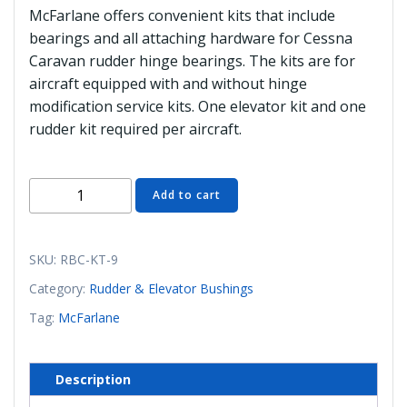
McFarlane offers convenient kits that include
bearings and all attaching hardware for Cessna
Caravan rudder hinge bearings. The kits are for
aircraft equipped with and without hinge
modification service kits. One elevator kit and one
rudder kit required per aircraft.
RBC-
Add to cart
KT-
9
Rudder
SKU:
RBC-KT-9
Bushing
Category:
Rudder & Elevator Bushings
Kit
Tag:
McFarlane
(McFarlane)
quantity
Description