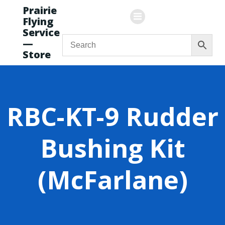
Skip
Prairie
to
Flying
content
Service
—
Store
RBC-KT-9 Rudder
Bushing Kit
(McFarlane)