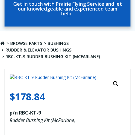
Get in touch with Prairie Flying Service and let
our knowledgeable and experienced team
help.
BROWSE PARTS
BUSHINGS
RUDDER & ELEVATOR BUSHINGS
RBC-KT-9 RUDDER BUSHING KIT (MCFARLANE)
$
178.84
p/n RBC-KT-9
Rudder Bushing Kit (McFarlane)