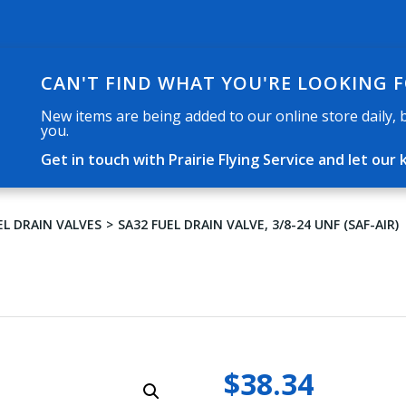
CAN'T FIND WHAT YOU'RE LOOKING 
New items are being added to our online store daily, but
you.
Get in touch with Prairie Flying Service and let o
EL DRAIN VALVES
SA32 FUEL DRAIN VALVE, 3/8-24 UNF (SAF-AIR)
$
38.34