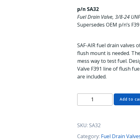
p/n SA32
Fuel Drain Valve, 3/8-24 UNF
Supersedes OEM p/n’s F39
SAF-AIR fuel drain valves 
flush mount is needed. The 
mess way to test fuel. Des
Valve F391 line of flush fue
are included.
SA32
Add to ca
Fuel
Drain
Valve,
SKU:
SA32
3/8-
24
Category:
Fuel Drain Valve