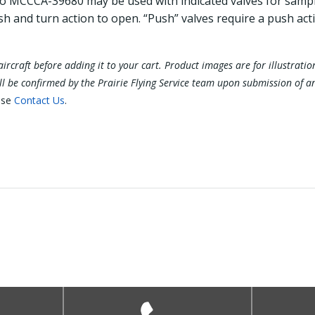
to MCCCA-39680 may be used with indicated valves for sampl
sh and turn action to open. “Push” valves require a push act
ur aircraft before adding it to your cart. Product images are for illustra
ill be confirmed by the Prairie Flying Service team upon submission of a
ase
Contact Us
.