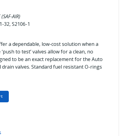
 (SAF-AIR)
1-32, S2106-1
offer a dependable, low-cost solution when a
‘push to test’ valves allow for a clean, no
igned to be an exact replacement for the Auto
l drain valves. Standard fuel resistant O-rings
rt
s