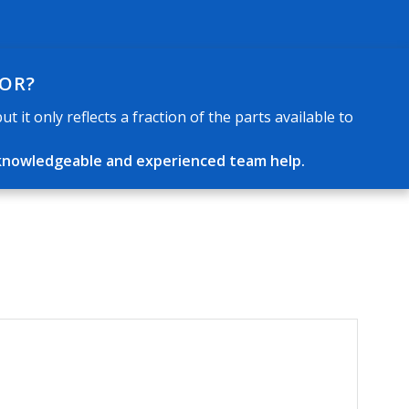
FOR?
 it only reflects a fraction of the parts available to
ur knowledgeable and experienced team help.