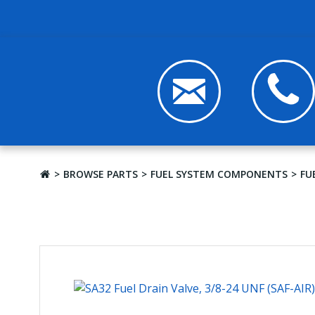
BROWSE PARTS
FUEL SYSTEM COMPONENTS
FU