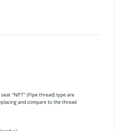
 seal. “NPT” (Pipe thread) type are
replacing and compare to the thread