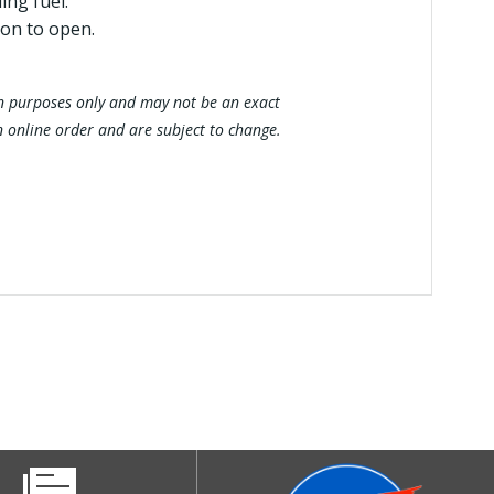
ing fuel.
ion to open.
tion purposes only and may not be an exact
n online order and are subject to change.