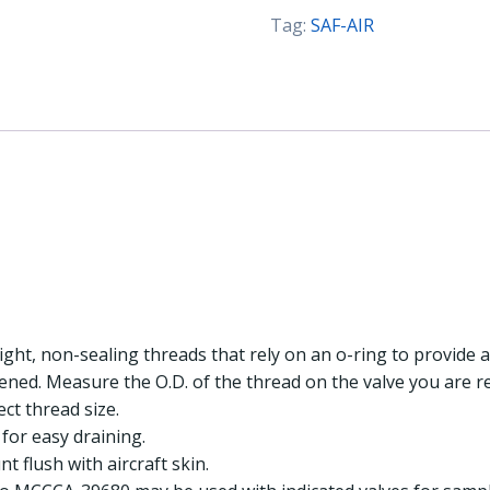
UNF
Tag:
SAF-AIR
(SAF-
AIR)
quantity
ight, non-sealing threads that rely on an o-ring to provide a
tened. Measure the O.D. of the thread on the valve you are 
ect thread size.
for easy draining.
t flush with aircraft skin.