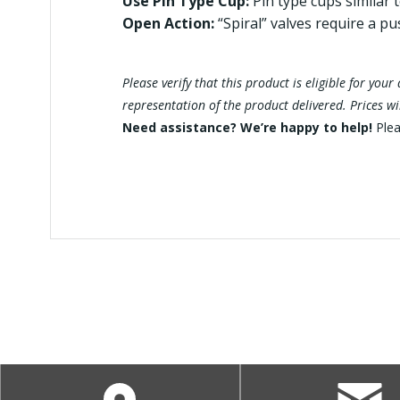
Use Pin Type Cup:
Pin type cups similar 
Open Action:
“Spiral” valves require a pu
Please verify that this product is eligible for yo
representation of the product delivered. Prices w
Need assistance? We’re happy to help!
Ple