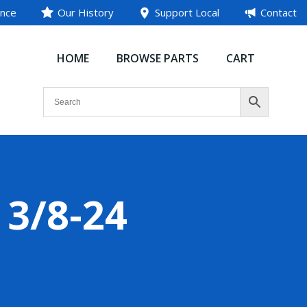
ance
Our History
Support Local
Contact
HOME
BROWSE PARTS
CART
 3/8-24