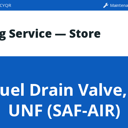
CYQR
Mainten
ng Service — Store
uel Drain Valve,
UNF (SAF-AIR)