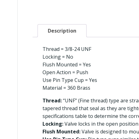
Description
Thread = 3/8-24 UNF
Locking = No
Flush Mounted = Yes
Open Action = Push
Use Pin Type Cup = Yes
Material = 360 Brass
Thread:
“UNF” (Fine thread) type are stra
tapered thread that seal as they are tigh
specifications table to determine the corr
Locking:
Valve locks in the open position 
Flush Mounted:
Valve is designed to moun