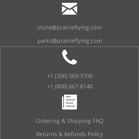
store@prairieflying.com
parts@prairieflying.com
+1 (306) 569-3700
+1 (800) 667-8140
Ordering & Shipping FAQ
Returns & Refunds Policy