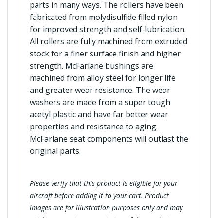
parts in many ways. The rollers have been
fabricated from molydisulfide filled nylon
for improved strength and self-lubrication.
All rollers are fully machined from extruded
stock for a finer surface finish and higher
strength. McFarlane bushings are
machined from alloy steel for longer life
and greater wear resistance. The wear
washers are made from a super tough
acetyl plastic and have far better wear
properties and resistance to aging.
McFarlane seat components will outlast the
original parts.
Please verify that this product is eligible for your
aircraft before adding it to your cart. Product
images are for illustration purposes only and may