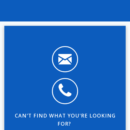
CAN'T FIND WHAT YOU'RE LOOKING
FOR?