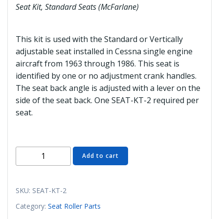
Seat Kit, Standard Seats (McFarlane)
This kit is used with the Standard or Vertically
adjustable seat installed in Cessna single engine
aircraft from 1963 through 1986. This seat is
identified by one or no adjustment crank handles.
The seat back angle is adjusted with a lever on the
side of the seat back. One SEAT-KT-2 required per
seat.
SEAT-
Add to cart
KT-
2
Seat
SKU:
SEAT-KT-2
Kit,
Category:
Seat Roller Parts
Standard