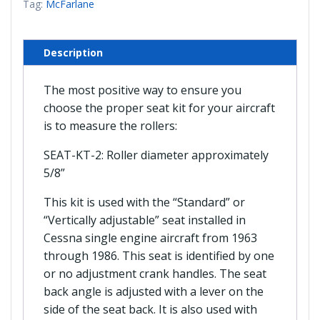
Tag:
McFarlane
Seats
(McFarlane)
quantity
Description
The most positive way to ensure you
choose the proper seat kit for your aircraft
is to measure the rollers:
SEAT-KT-2: Roller diameter approximately
5/8”
This kit is used with the “Standard” or
“Vertically adjustable” seat installed in
Cessna single engine aircraft from 1963
through 1986. This seat is identified by one
or no adjustment crank handles. The seat
back angle is adjusted with a lever on the
side of the seat back. It is also used with