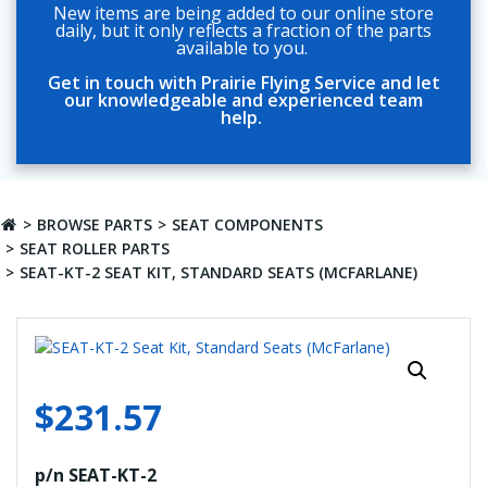
New items are being added to our online store
daily, but it only reflects a fraction of the parts
available to you.
Get in touch with Prairie Flying Service and let
our knowledgeable and experienced team
help.
BROWSE PARTS
SEAT COMPONENTS
SEAT ROLLER PARTS
SEAT-KT-2 SEAT KIT, STANDARD SEATS (MCFARLANE)
$
231.57
p/n SEAT-KT-2