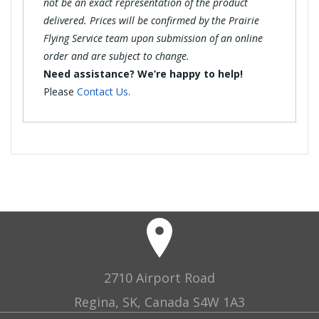
not be an exact representation of the product
delivered. Prices will be confirmed by the Prairie
Flying Service team upon submission of an online
order and are subject to change.
Need assistance? We’re happy to help!
Please
Contact Us
.
2710 Airport Road
Regina, SK, Canada S4W 1A3