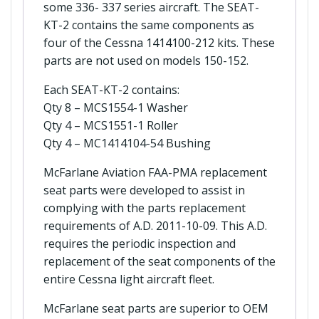
some 336- 337 series aircraft. The SEAT-
KT-2 contains the same components as
four of the Cessna 1414100-212 kits. These
parts are not used on models 150-152.
Each SEAT-KT-2 contains:
Qty 8 – MCS1554-1 Washer
Qty 4 – MCS1551-1 Roller
Qty 4 – MC1414104-54 Bushing
McFarlane Aviation FAA-PMA replacement
seat parts were developed to assist in
complying with the parts replacement
requirements of A.D. 2011-10-09. This A.D.
requires the periodic inspection and
replacement of the seat components of the
entire Cessna light aircraft fleet.
McFarlane seat parts are superior to OEM