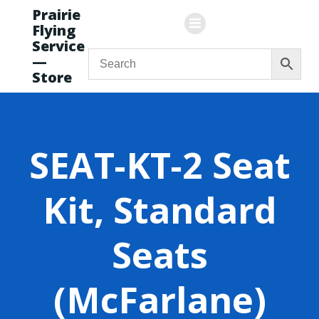
Skip
Prairie
to
Flying
content
Service
—
Store
SEAT-KT-2 Seat
Kit, Standard
Seats
(McFarlane)