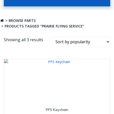
BROWSE PARTS
PRODUCTS TAGGED “PRAIRIE FLYING SERVICE”
Sorted
Showing all 3 results
by
popularity
PFS Keychain