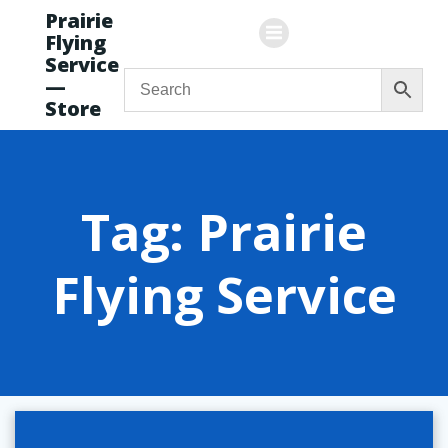
Skip
Prairie
to
Flying
content
Service
—
Store
Tag: Prairie
Flying Service