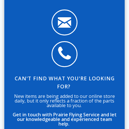
CAN'T FIND WHAT YOU'RE LOOKING
FOR?
New items are being added to our online store
daily, but it only reflects a fraction of the parts
available to you.
Get in touch with Prairie Flying Service and let
our knowledgeable and experienced team
help.