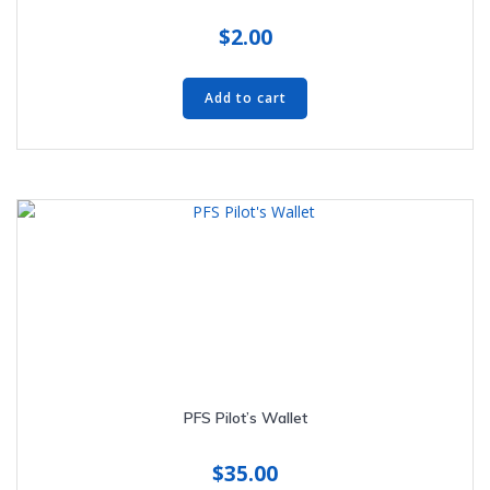
$
2.00
Add to cart
PFS Pilot’s Wallet
$
35.00