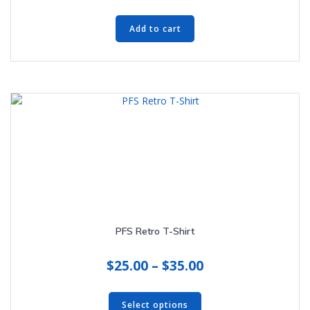
Add to cart
PFS Retro T-Shirt
Price
$
25.00
–
$
35.00
range:
This
$25.00
product
Select options