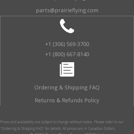
parts@prairieflying.com
+1 (306) 569-3700
+1 (800) 667-8140
Ordering & Shipping FAQ
Returns & Refunds Policy
Prices and availability are subject to change without notice. Please refer to our
"Ordering & Shipping FAQ" for details. All prices are in Canadian Dollars.