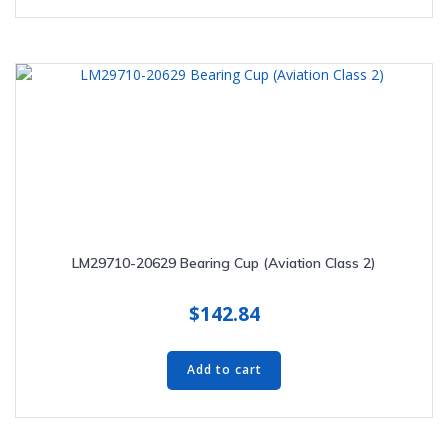
LM29710-20629 Bearing Cup (Aviation Class 2)
$
142.84
Add to cart