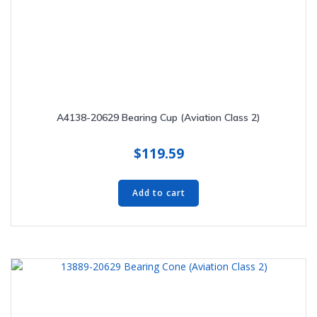
A4138-20629 Bearing Cup (Aviation Class 2)
$
119.59
Add to cart