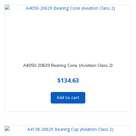
A4050-20629 Bearing Cone (Aviation Class 2)
$
134.63
Add to cart