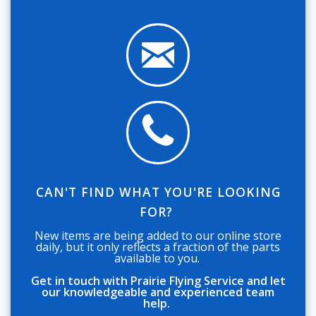
CAN'T FIND WHAT YOU'RE LOOKING
FOR?
New items are being added to our online store
daily, but it only reflects a fraction of the parts
available to you.
Get in touch with Prairie Flying Service and let
our knowledgeable and experienced team
help.