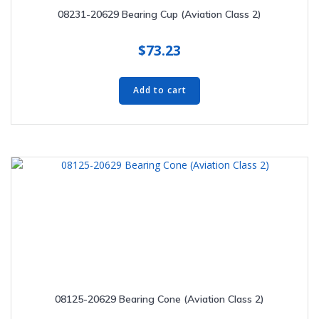
08231-20629 Bearing Cup (Aviation Class 2)
$
73.23
Add to cart
08125-20629 Bearing Cone (Aviation Class 2)