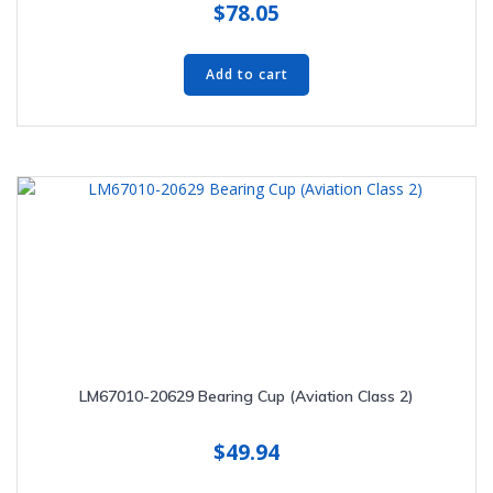
$
78.05
Add to cart
LM67010-20629 Bearing Cup (Aviation Class 2)
$
49.94