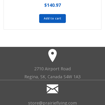
$
140.97
Add to cart
2710 Airport Road
Regina, SK, Canada S4W 1A3
store@prairieflying.com