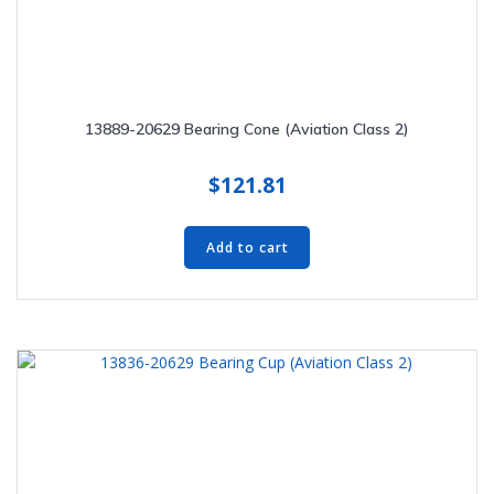
13889-20629 Bearing Cone (Aviation Class 2)
$
121.81
Add to cart