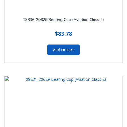
13836-20629 Bearing Cup (Aviation Class 2)
$
83.78
Add to cart