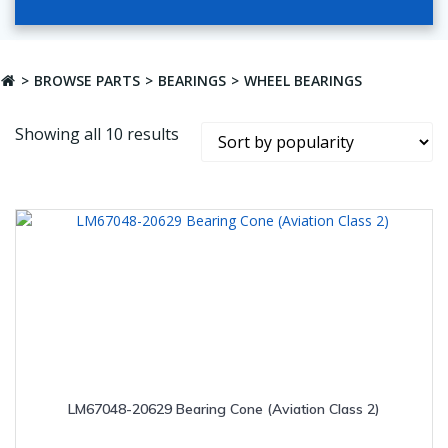
BROWSE PARTS
BEARINGS
WHEEL BEARINGS
Sorted
Showing all 10 results
by
popularity
LM67048-20629 Bearing Cone (Aviation Class 2)