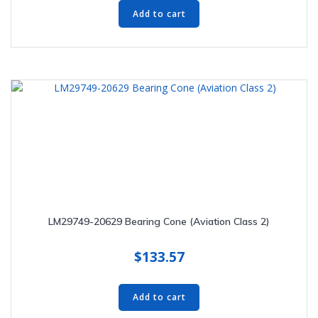
Add to cart
LM29749-20629 Bearing Cone (Aviation Class 2)
$
133.57
Add to cart