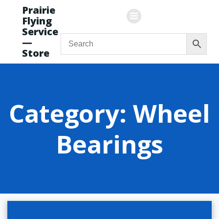
Skip
Prairie
to
Flying
content
Service
—
Store
Category: Wheel
Bearings