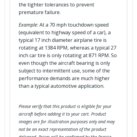
the tighter tolerances to prevent
premature failure.
Example:
At a 70 mph touchdown speed
(equivalent to highway speed of a car), a
typical 17 inch diameter airplane tire is
rotating at 1384 RPM, whereas a typical 27
inch car tire is only rotating at 871 RPM. So
even though the aircraft bearing is only
subject to intermittent use, some of the
performance demands are much higher
than a typical automotive application.
Please verify that this product is eligible for your
aircraft before adding it to your cart. Product
images are for illustration purposes only and may
not be an exact representation of the product
delivered. Prices will be confirmed by the Prairie