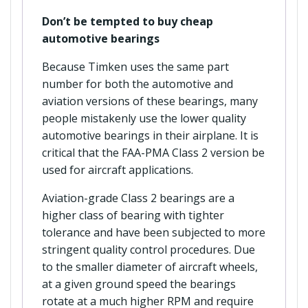
Don’t be tempted to buy cheap
automotive bearings
Because Timken uses the same part
number for both the automotive and
aviation versions of these bearings, many
people mistakenly use the lower quality
automotive bearings in their airplane. It is
critical that the FAA-PMA Class 2 version be
used for aircraft applications.
Aviation-grade Class 2 bearings are a
higher class of bearing with tighter
tolerance and have been subjected to more
stringent quality control procedures. Due
to the smaller diameter of aircraft wheels,
at a given ground speed the bearings
rotate at a much higher RPM and require