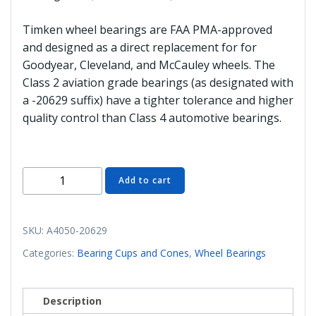
Timken wheel bearings are FAA PMA-approved
and designed as a direct replacement for for
Goodyear, Cleveland, and McCauley wheels. The
Class 2 aviation grade bearings (as designated with
a -20629 suffix) have a tighter tolerance and higher
quality control than Class 4 automotive bearings.
A4050-
Add to cart
20629
Bearing
Cone
SKU:
A4050-20629
(Aviation
Categories:
Bearing Cups and Cones
,
Wheel Bearings
Class
2)
quantity
Description