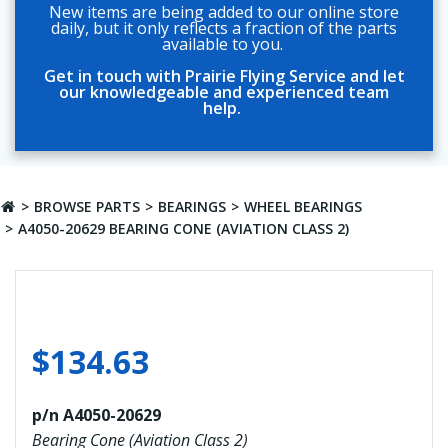
New items are being added to our online store
daily, but it only reflects a fraction of the parts
available to you.
Get in touch with Prairie Flying Service and let
our knowledgeable and experienced team
help.
BROWSE PARTS
BEARINGS
WHEEL BEARINGS
A4050-20629 BEARING CONE (AVIATION CLASS 2)
$
134.63
p/n A4050-20629
Bearing Cone (Aviation Class 2)