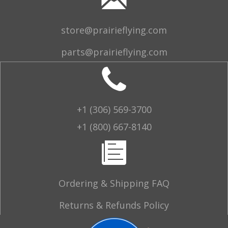
store@prairieflying.com
parts@prairieflying.com
+1 (306) 569-3700
+1 (800) 667-8140
Ordering & Shipping FAQ
Returns & Refunds Policy