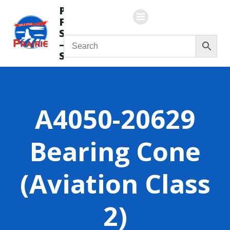
Skip
Prairie
to
Flying
content
Service
—
Store
A4050-20629
Bearing Cone
(Aviation Class
2)