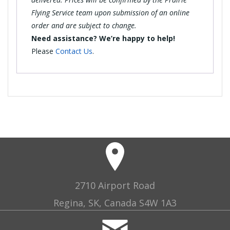
Flying Service team upon submission of an online
order and are subject to change.
Need assistance? We’re happy to help!
Please
Contact Us
.
2710 Airport Road
Regina, SK, Canada S4W 1A3