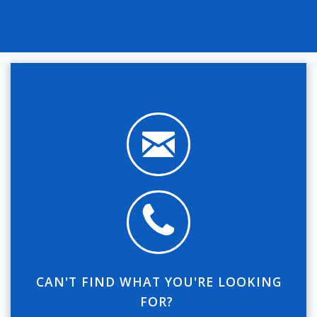
CAN'T FIND WHAT YOU'RE LOOKING
FOR?